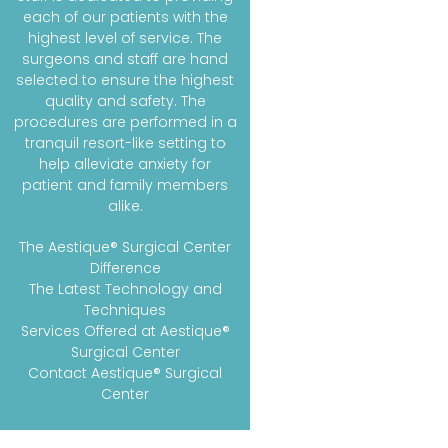
each of our patients with the
highest level of service. The
surgeons and staff are hand
selected to ensure the highest
quality and safety. The
procedures are performed in a
tranquil resort-like setting to
help alleviate anxiety for
patient and family members
alike.
The Aestique® Surgical Center
Difference
The Latest Technology and
Techniques
Services Offered at Aestique®
Surgical Center
Contact Aestique® Surgical
Center