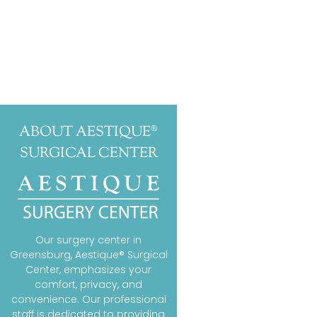
ABOUT AESTIQUE®
SURGICAL CENTER
Our surgery center in
Greensburg, Aestique® Surgical
Center, emphasizes your
comfort, privacy, and
convenience. Our professional
staff is dedicated to providing